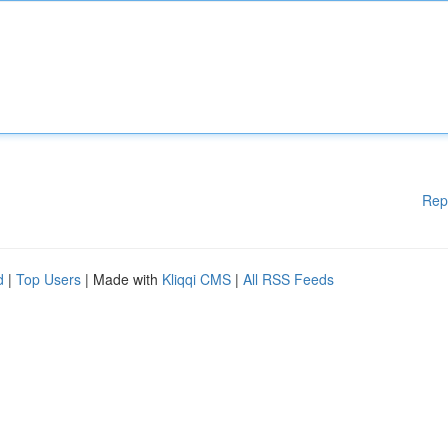
Rep
d
|
Top Users
| Made with
Kliqqi CMS
|
All RSS Feeds