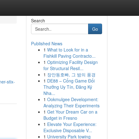
Search
Go
Published News
1
What to Look for in a
Fishkill Paving Contracto...
1
Optimizing Facility Design
for Structural Resil...
1
장안동호빠, 그 밤의 풍경
1
DE88 – Cổng Game Đổi
er-stix-
Thưởng Uy Tín, Đăng Ký
Nha...
1
Ookmulgee Development:
Analyzing Their Experiments
1
Get Your Dream Car on a
Budget in Fresno
1
Elevate Your Experience:
Exclusive Disposable V...
1
University Park towing