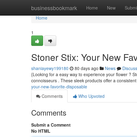
Home
businessbookmark
Home
New
Submi
Home
1
Stoner Stix: Your New Fa
shaniayewy199180
80 days ago
News
Discus
{Looking for a easy way to experience your flower ? St
connoisseurs . These sleek products offer a consistent
your-new-favorite-disposable
Comments
Who Upvoted
Comments
Submit a Comment
No HTML