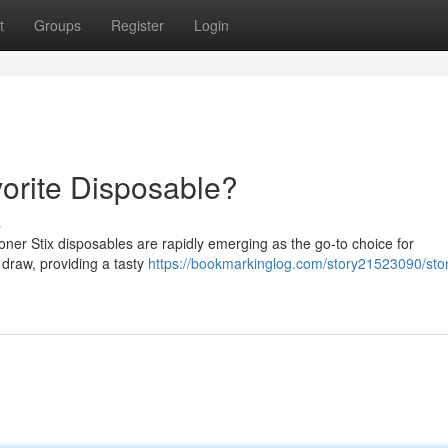
t
Groups
Register
Login
vorite Disposable?
s
oner Stix disposables are rapidly emerging as the go-to choice for
 draw, providing a tasty
https://bookmarkinglog.com/story21523090/ston