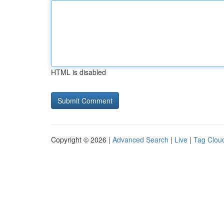
HTML is disabled
Copyright © 2026 |
Advanced Search
|
Live
|
Tag Clou