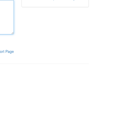
ort Page