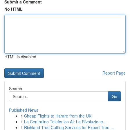
Submit a Comment
No HTML
HTML is disabled
Report Page
Search
Go
Published News
1
Cheap Flights to Harare from the UK
1
La Centralino Telefonico AI: La Rivoluzione ...
1
Richland Tree Cutting Services for Expert Tree ...