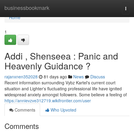
Home
businessbookmark
Togg
navi
Home
1
Addi , Shenseea : Panic and
Heavenly Guidance ?
rajanxnen352028
81 days ago
News
Discuss
Recent information surrounding Vybz Kartel's current court
situation and Lighter's fluctuating professional life have ignited
widespread anxiety amongst followers. Some believe a feeling of
https://annievzve312719.wikifrontier.com/user
Comments
Who Upvoted
Comments