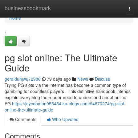
Home
businessbookmark
Togg
navi
Home
1
pg slot online: The Ultimate
Guide
geralduhjw672986
79 days ago
News
Discuss
Trying PG slots via the internet has become a common type of
gambling for countless players . This definitive handbook intends
explain everything the reader need to understand about online
PG
https://joycebmbn955454.ka-blogs.com/94870274/pg-slot-
online-the-ultimate-guide
Comments
Who Upvoted
Comments