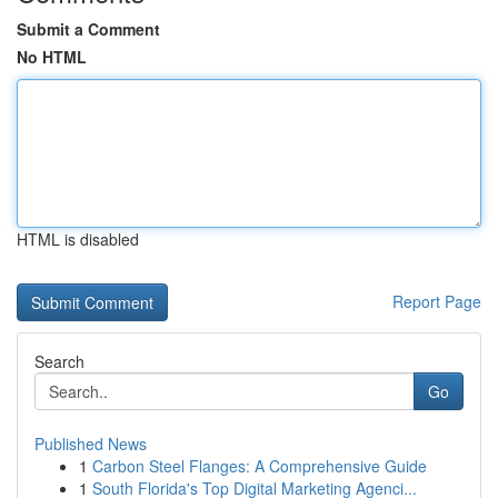
Submit a Comment
No HTML
HTML is disabled
Report Page
Search
Go
Published News
1
Carbon Steel Flanges: A Comprehensive Guide
1
South Florida's Top Digital Marketing Agenci...