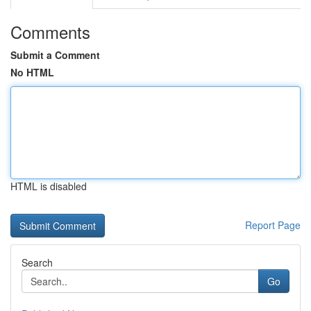
Comments
Submit a Comment
No HTML
HTML is disabled
Report Page
Search
Go