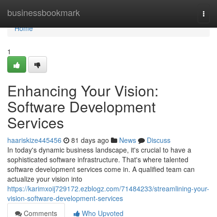
Home
businessbookmark
Togg
navi
Home
1
Enhancing Your Vision:
Software Development
Services
haariskize445456
81 days ago
News
Discuss
In today's dynamic business landscape, it's crucial to have a
sophisticated software infrastructure. That's where talented
software development services come in. A qualified team can
actualize your vision into
https://karimxoij729172.ezblogz.com/71484233/streamlining-your-
vision-software-development-services
Comments
Who Upvoted