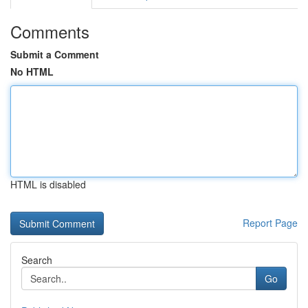
Comments
Submit a Comment
No HTML
HTML is disabled
Report Page
Search
Go