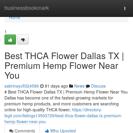
Home
businessbookmark
Togg
navi
Home
1
Best THCA Flower Dallas TX |
Premium Hemp Flower Near
You
sabrinaycfl324586
81 days ago
News
Discuss
# Best THCA Flower Dallas TX | Premium Hemp Flower Near You
Dallas has become one of the fastest-growing markets for
premium hemp products, and more customers are searching
online for high-quality THCA flower,
https://directory-
legit.com/listings13593729/best-thca-flower-dallas-tx-premium-
hemp-flower-near-you
Comments
Who Upvoted