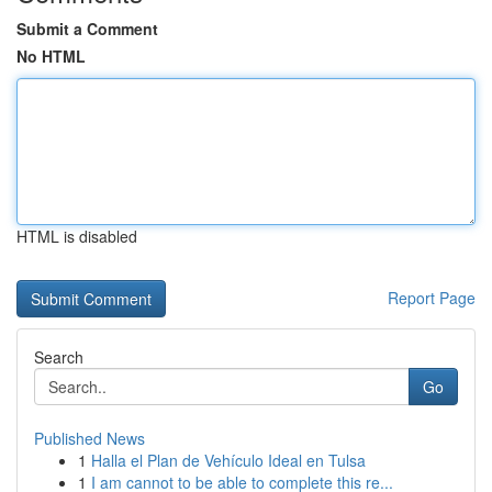
Submit a Comment
No HTML
HTML is disabled
Report Page
Search
Go
Published News
1
Halla el Plan de Vehículo Ideal en Tulsa
1
I am cannot to be able to complete this re...