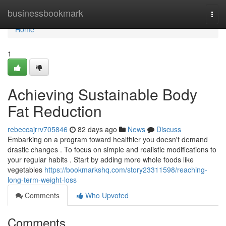
Home
businessbookmark
Togg
navi
Home
1
Achieving Sustainable Body
Fat Reduction
rebeccajrrv705846
82 days ago
News
Discuss
Embarking on a program toward healthier you doesn't demand
drastic changes . To focus on simple and realistic modifications to
your regular habits . Start by adding more whole foods like
vegetables
https://bookmarkshq.com/story23311598/reaching-
long-term-weight-loss
Comments
Who Upvoted
Comments