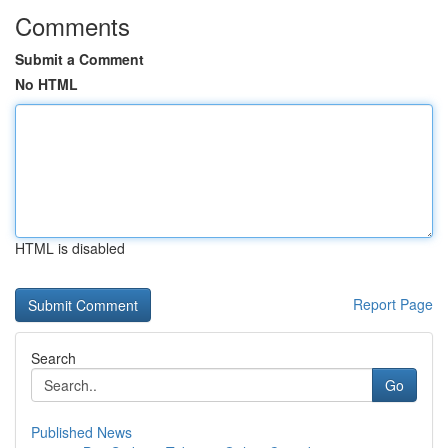
Comments
Submit a Comment
No HTML
HTML is disabled
Report Page
Search
Go
Published News