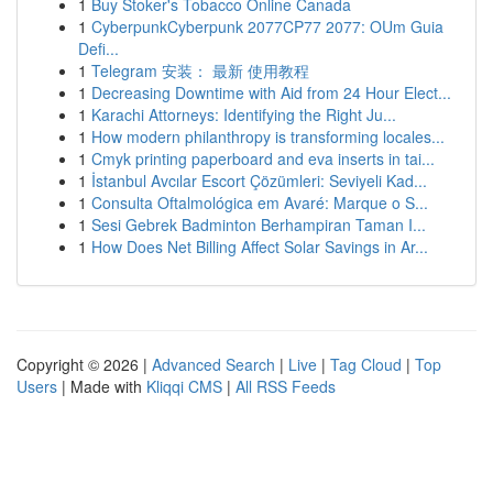
1
Buy Stoker's Tobacco Online Canada
1
CyberpunkCyberpunk 2077CP77 2077: OUm Guia
Defi...
1
Telegram 安装： 最新 使用教程
1
Decreasing Downtime with Aid from 24 Hour Elect...
1
Karachi Attorneys: Identifying the Right Ju...
1
How modern philanthropy is transforming locales...
1
Cmyk printing paperboard and eva inserts in tai...
1
İstanbul Avcılar Escort Çözümleri: Seviyeli Kad...
1
Consulta Oftalmológica em Avaré: Marque o S...
1
Sesi Gebrek Badminton Berhampiran Taman I...
1
How Does Net Billing Affect Solar Savings in Ar...
Copyright © 2026 |
Advanced Search
|
Live
|
Tag Cloud
|
Top
Users
| Made with
Kliqqi CMS
|
All RSS Feeds