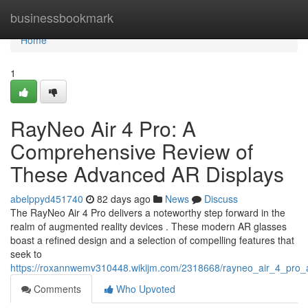
Home
businessbookmark
Home
1
RayNeo Air 4 Pro: A
Comprehensive Review of
These Advanced AR Displays
abelppyd451740
82 days ago
News
Discuss
The RayNeo Air 4 Pro delivers a noteworthy step forward in the
realm of augmented reality devices . These modern AR glasses
boast a refined design and a selection of compelling features that
seek to
https://roxannwemv310448.wikijm.com/2318668/rayneo_air_4_pro
Comments
Who Upvoted