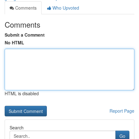
Comments
Who Upvoted
Comments
Submit a Comment
No HTML
HTML is disabled
Report Page
Search
Go