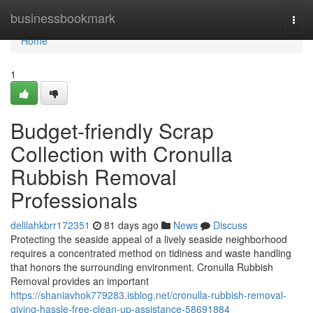
Home
businessbookmark
Togg
navi
Home
1
Budget-friendly Scrap
Collection with Cronulla
Rubbish Removal
Professionals
delilahkbrr172351
81 days ago
News
Discuss
Protecting the seaside appeal of a lively seaside neighborhood
requires a concentrated method on tidiness and waste handling
that honors the surrounding environment. Cronulla Rubbish
Removal provides an important
https://shaniavhok779283.isblog.net/cronulla-rubbish-removal-
giving-hassle-free-clean-up-assistance-58691884