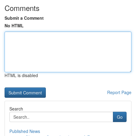
Comments
Submit a Comment
No HTML
HTML is disabled
Report Page
Search
Go
Published News