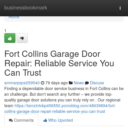
Home
businessbookmark
Togg
navi
Home
1
Fort Collins Garage Door
Repair: Reliable Service You
Can Trust
ammarpqce259540
79 days ago
News
Discuss
Finding a dependable door service business in Fort Collins can be
an challenge. But don't search any further – we provide top-
quality garage door solutions you can truly rely on . Our regional
team
https://tamzintvbp456550.yomoblog.com/48639894/fort-
collins-garage-door-repair-reliable-service-you-can-trust
Comments
Who Upvoted