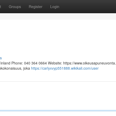
t
Groups
Register
Login
s
 Finland Phone: 040 364 0664 Website: https://www.oikeusapuneuvonta.f
lukokonaisuus, joka
https://carlyxvyp551888.wikikali.com/user