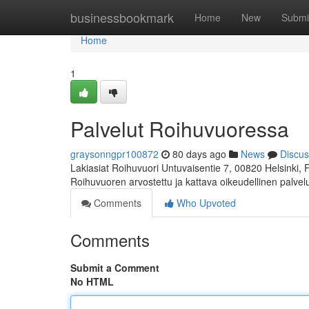
Home
businessbookmark
Home
New
Submi
Home
1
Palvelut Roihuvuoressa
graysonngpr100872
80 days ago
News
Discus
Lakiasiat Roihuvuori Untuvaisentie 7, 00820 Helsinki,
Roihuvuoren arvostettu ja kattava oikeudellinen palve
Comments
Who Upvoted
Comments
Submit a Comment
No HTML