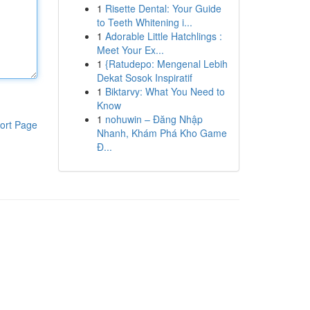
1
Risette Dental: Your Guide
to Teeth Whitening i...
1
Adorable Little Hatchlings :
Meet Your Ex...
1
{Ratudepo: Mengenal Lebih
Dekat Sosok Inspiratif
1
Biktarvy: What You Need to
Know
1
nohuwin – Đăng Nhập
ort Page
Nhanh, Khám Phá Kho Game
Đ...