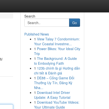
Search
Go
Published News
1
View Talay 7 Condominium:
Your Coastal Investme...
1
Power Bikes: Your Ideal City
Trip
1
The Background: A Guide
i/
to Embodying Faith
1
123b chính là gì Hướng dẫn
chi tiết & Đánh giá
1
DE88 – Cổng Game Đổi
Thưởng Uy Tín, Đăng Ký
Nha...
1
Download Intel Driver
Update: A Easy Tutorial
1
Download YouTube Videos:
Your Ultimate Guide