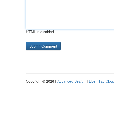
HTML is disabled
Copyright © 2026 |
Advanced Search
|
Live
|
Tag Clou