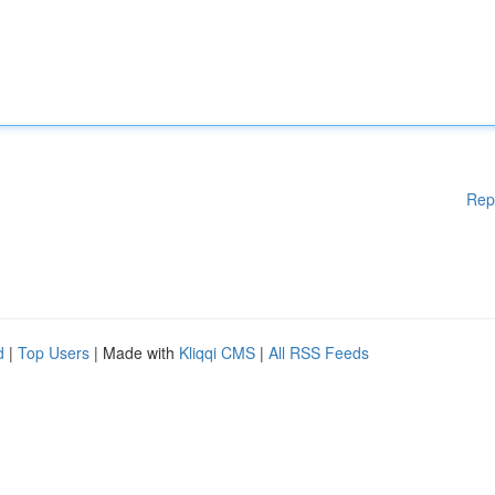
Rep
d
|
Top Users
| Made with
Kliqqi CMS
|
All RSS Feeds