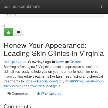
Home
businessbookmark
Togg
navi
Home
1
Renew Your Appearance:
Leading Skin Clinics in Virginia
laraulpk577286
84 days ago
News
Discuss
Seeking a fresh glow? Virginia boasts a impressive selection of
skin clinics ready to help you on your journey to healthier skin.
From cutting-edge treatments like laser resurfacing and chemical
treatments to
https://ok-social.com/story7074690/rejuvenate-your-
skin-premier-beauty-clinics-in-virginia
Comments
Who Upvoted
Comments