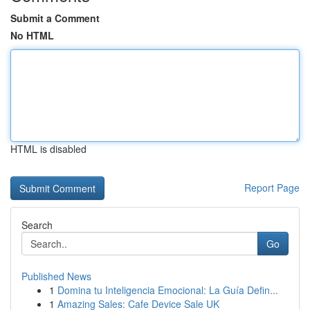
Submit a Comment
No HTML
HTML is disabled
Report Page
Search
Go
Published News
1
Domina tu Inteligencia Emocional: La Guía Defin...
1
Amazing Sales: Cafe Device Sale UK