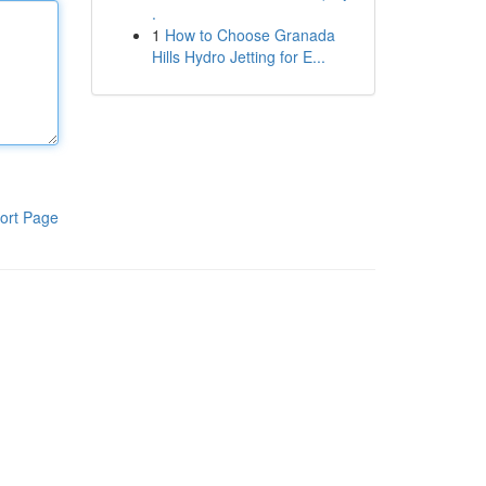
.
1
How to Choose Granada
Hills Hydro Jetting for E...
ort Page