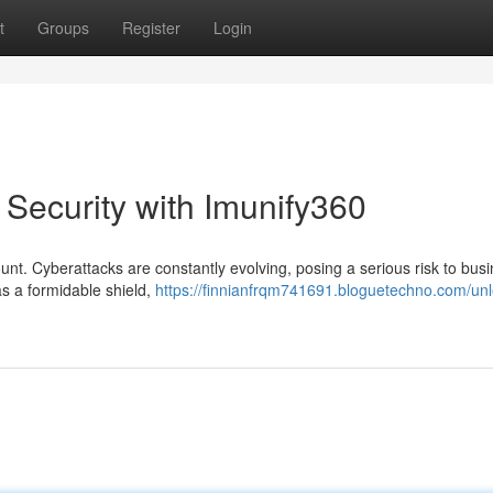
t
Groups
Register
Login
 Security with Imunify360
ount. Cyberattacks are constantly evolving, posing a serious risk to bus
as a formidable shield,
https://finnianfrqm741691.bloguetechno.com/un