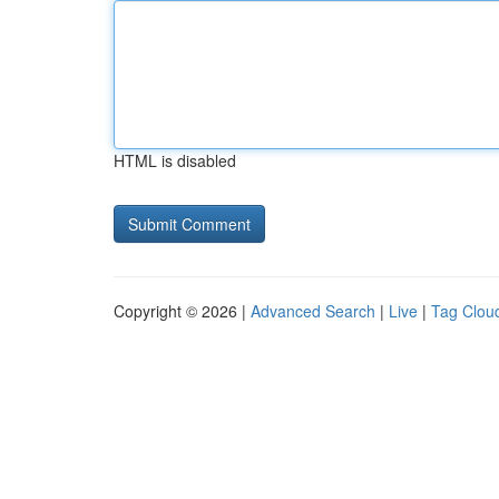
HTML is disabled
Copyright © 2026 |
Advanced Search
|
Live
|
Tag Clou