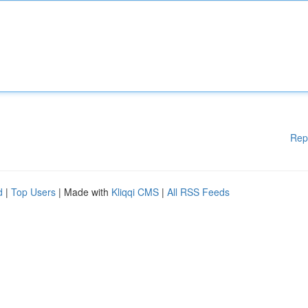
Rep
d
|
Top Users
| Made with
Kliqqi CMS
|
All RSS Feeds