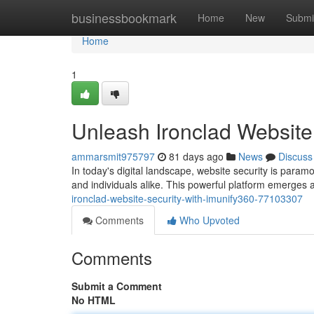
Home
businessbookmark
Home
New
Submi
Home
1
Unleash Ironclad Website
ammarsmit975797
81 days ago
News
Discuss
In today's digital landscape, website security is param
and individuals alike. This powerful platform emerges 
ironclad-website-security-with-imunify360-77103307
Comments
Who Upvoted
Comments
Submit a Comment
No HTML