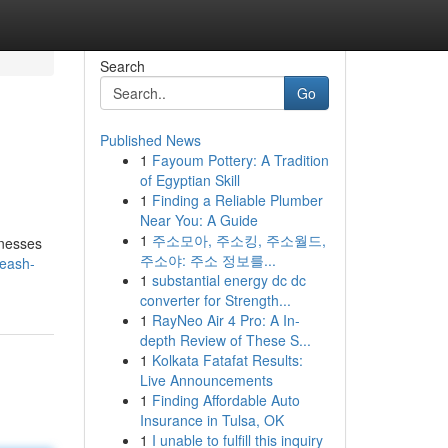
Search
Go
Published News
1
Fayoum Pottery: A Tradition
of Egyptian Skill
1
Finding a Reliable Plumber
Near You: A Guide
1
주소모아, 주소킹, 주소월드,
inesses
주소야: 주소 정보를...
leash-
1
substantial energy dc dc
converter for Strength...
1
RayNeo Air 4 Pro: A In-
depth Review of These S...
1
Kolkata Fatafat Results:
Live Announcements
1
Finding Affordable Auto
Insurance in Tulsa, OK
1
I unable to fulfill this inquiry