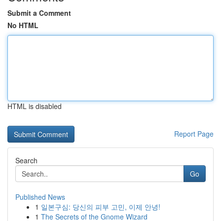
Submit a Comment
No HTML
HTML is disabled
Report Page
Search
Go
Published News
1
일본구심: 당신의 피부 고민, 이제 안녕!
1
The Secrets of the Gnome Wizard