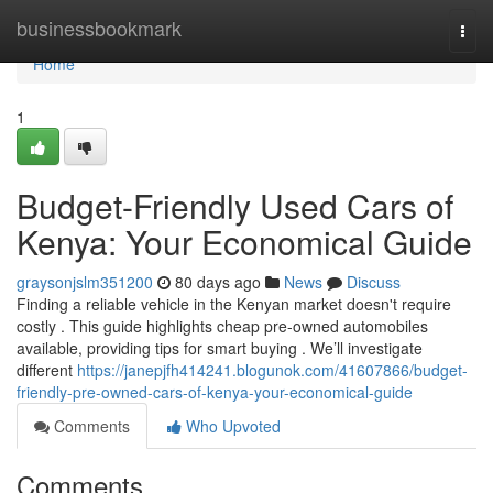
Home
businessbookmark
Togg
navi
Home
1
Budget-Friendly Used Cars of
Kenya: Your Economical Guide
graysonjslm351200
80 days ago
News
Discuss
Finding a reliable vehicle in the Kenyan market doesn't require
costly . This guide highlights cheap pre-owned automobiles
available, providing tips for smart buying . We’ll investigate
different
https://janepjfh414241.blogunok.com/41607866/budget-
friendly-pre-owned-cars-of-kenya-your-economical-guide
Comments
Who Upvoted
Comments