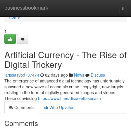
Home
businessbookmark
Togg
navi
Home
1
Artificial Currency - The Rise of
Digital Trickery
larissasybd737474
82 days ago
News
Discuss
The emergence of advanced digital technology has unfortunately
spawned a new wave of economic crime : copyright, now largely
existing in the form of digitally generated images and videos.
These convincing
https://www.t.me/discreetfakecash
Comments
Who Upvoted
Comments