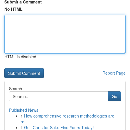
Submit a Comment
No HTML
HTML is disabled
Report Page
Search
Go
Published News
1
How comprehensive research methodologies are
re...
1
Golf Carts for Sale: Find Yours Today!