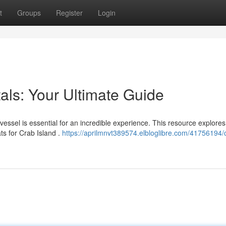
t
Groups
Register
Login
als: Your Ultimate Guide
essel is essential for an incredible experience. This resource explores
s for Crab Island .
https://aprilmnvt389574.elbloglibre.com/41756194/