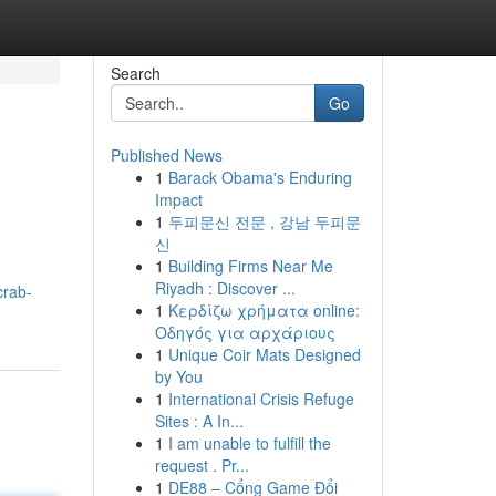
Search
Go
Published News
1
Barack Obama's Enduring
Impact
1
두피문신 전문 , 강남 두피문
신
1
Building Firms Near Me
Riyadh : Discover ...
crab-
1
Κερδίζω χρήματα online:
Οδηγός για αρχάριους
1
Unique Coir Mats Designed
by You
1
International Crisis Refuge
Sites : A In...
1
I am unable to fulfill the
request . Pr...
1
DE88 – Cổng Game Đổi