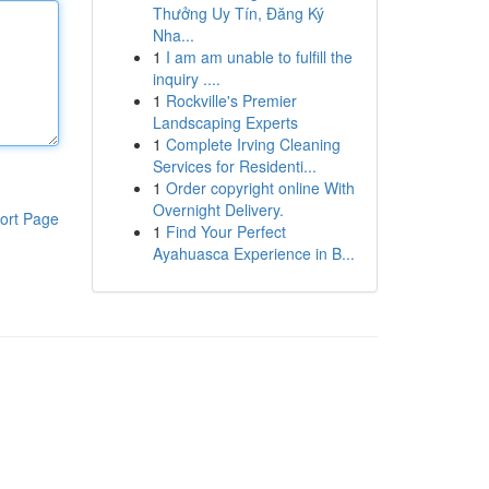
Thưởng Uy Tín, Đăng Ký
Nha...
1
I am am unable to fulfill the
inquiry ....
1
Rockville's Premier
Landscaping Experts
1
Complete Irving Cleaning
Services for Residenti...
1
Order copyright online With
Overnight Delivery.
ort Page
1
Find Your Perfect
Ayahuasca Experience in B...