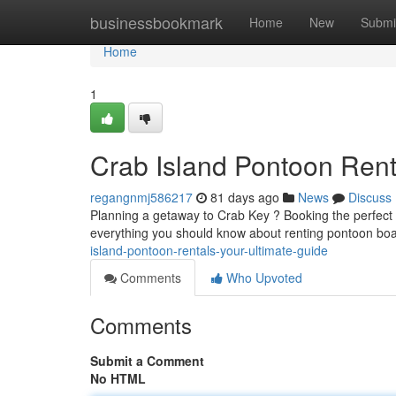
Home
businessbookmark
Home
New
Submi
Home
1
Crab Island Pontoon Rent
regangnmj586217
81 days ago
News
Discuss
Planning a getaway to Crab Key ? Booking the perfect v
everything you should know about renting pontoon boat
island-pontoon-rentals-your-ultimate-guide
Comments
Who Upvoted
Comments
Submit a Comment
No HTML