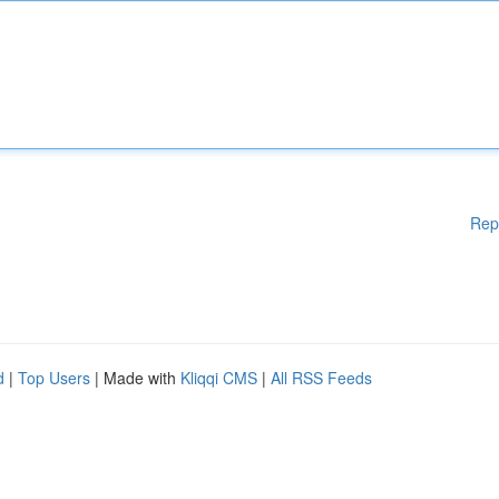
Rep
d
|
Top Users
| Made with
Kliqqi CMS
|
All RSS Feeds