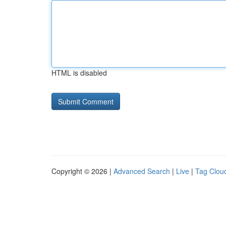
HTML is disabled
Copyright © 2026 |
Advanced Search
|
Live
|
Tag Clou