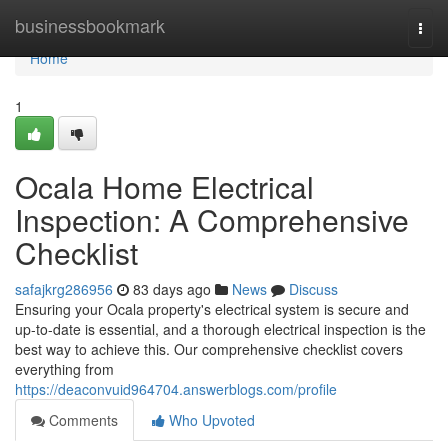
Home
businessbookmark
Togg
navi
Home
1
Ocala Home Electrical
Inspection: A Comprehensive
Checklist
safajkrg286956
83 days ago
News
Discuss
Ensuring your Ocala property's electrical system is secure and
up-to-date is essential, and a thorough electrical inspection is the
best way to achieve this. Our comprehensive checklist covers
everything from
https://deaconvuid964704.answerblogs.com/profile
Comments
Who Upvoted