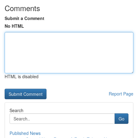
Comments
Submit a Comment
No HTML
HTML is disabled
Report Page
Search
Go
Published News