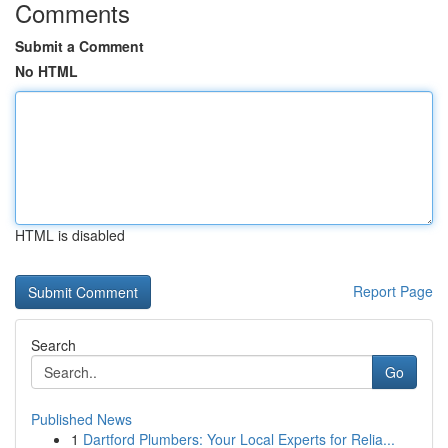
Comments
Submit a Comment
No HTML
HTML is disabled
Report Page
Search
Go
Published News
1
Dartford Plumbers: Your Local Experts for Relia...