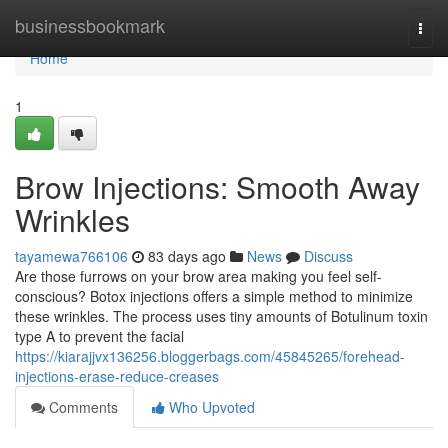
Home
businessbookmark
Togg
navi
Home
1
Brow Injections: Smooth Away
Wrinkles
tayamewa766106
83 days ago
News
Discuss
Are those furrows on your brow area making you feel self-
conscious? Botox injections offers a simple method to minimize
these wrinkles. The process uses tiny amounts of Botulinum toxin
type A to prevent the facial
https://kiarajjvx136256.bloggerbags.com/45845265/forehead-
injections-erase-reduce-creases
Comments
Who Upvoted