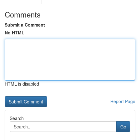
Comments
Submit a Comment
No HTML
HTML is disabled
Report Page
Search
Go