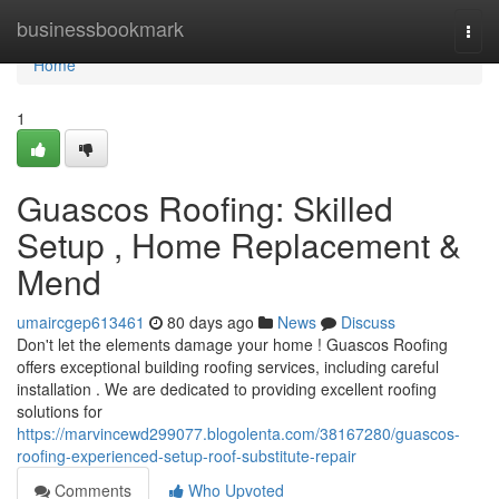
Home
businessbookmark
Togg
navi
Home
1
Guascos Roofing: Skilled
Setup , Home Replacement &
Mend
umaircgep613461
80 days ago
News
Discuss
Don't let the elements damage your home ! Guascos Roofing
offers exceptional building roofing services, including careful
installation . We are dedicated to providing excellent roofing
solutions for
https://marvincewd299077.blogolenta.com/38167280/guascos-
roofing-experienced-setup-roof-substitute-repair
Comments
Who Upvoted