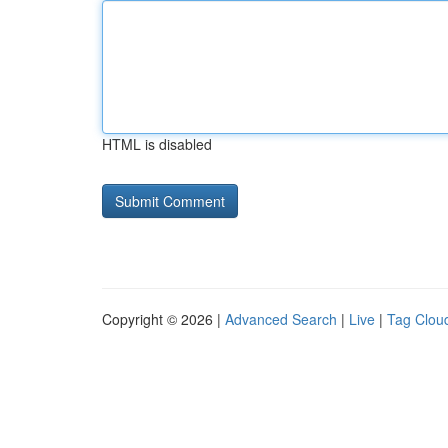
HTML is disabled
Copyright © 2026 |
Advanced Search
|
Live
|
Tag Clou