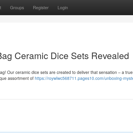
t
Groups
Register
Login
 Bag Ceramic Dice Sets Revealed
 bag! Our ceramic dice sets are created to deliver that sensation – a tru
ique assortment of
https://roywlwc568711.pages10.com/unboxing-myst