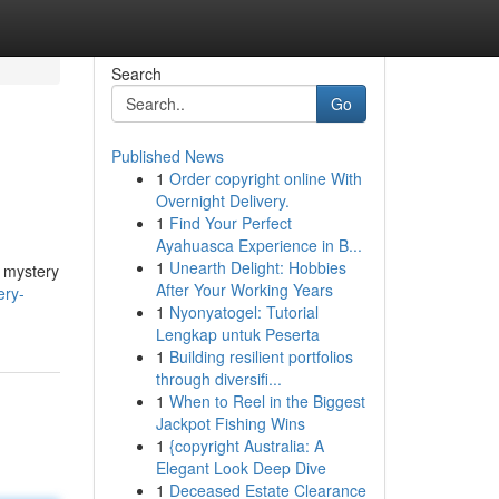
Search
Go
Published News
1
Order copyright online With
Overnight Delivery.
1
Find Your Perfect
Ayahuasca Experience in B...
1
Unearth Delight: Hobbies
e mystery
After Your Working Years
ery-
1
Nyonyatogel: Tutorial
Lengkap untuk Peserta
1
Building resilient portfolios
through diversifi...
1
When to Reel in the Biggest
Jackpot Fishing Wins
1
{copyright Australia: A
Elegant Look Deep Dive
1
Deceased Estate Clearance