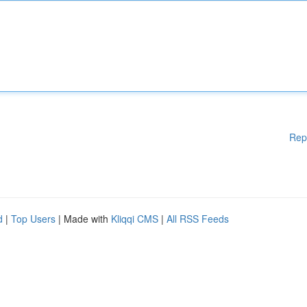
Rep
d
|
Top Users
| Made with
Kliqqi CMS
|
All RSS Feeds