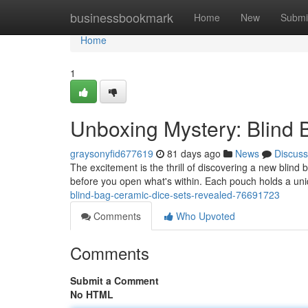
Home
businessbookmark
Home
New
Submi
Home
1
Unboxing Mystery: Blind
graysonyfid677619
81 days ago
News
Discuss
The excitement is the thrill of discovering a new blind
before you open what's within. Each pouch holds a un
blind-bag-ceramic-dice-sets-revealed-76691723
Comments
Who Upvoted
Comments
Submit a Comment
No HTML