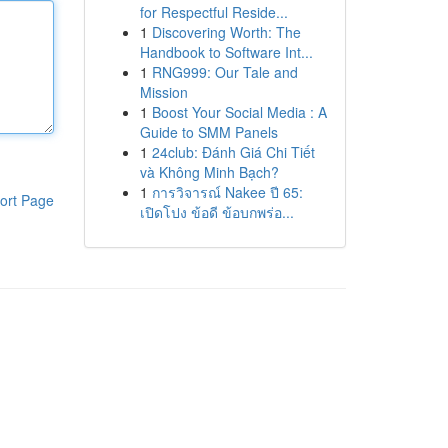
for Respectful Reside...
1
Discovering Worth: The
Handbook to Software Int...
1
RNG999: Our Tale and
Mission
1
Boost Your Social Media : A
Guide to SMM Panels
1
24club: Đánh Giá Chi Tiết
và Không Minh Bạch?
1
การวิจารณ์ Nakee ปี 65:
ort Page
เปิดโปง ข้อดี ข้อบกพร่อ...