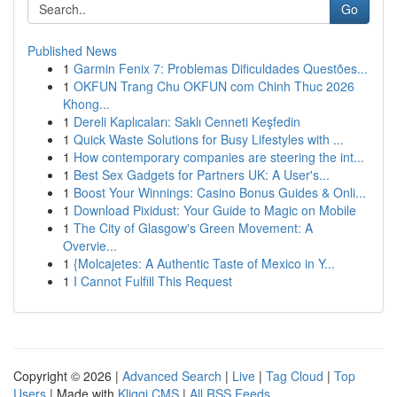
Go
Published News
1
Garmin Fenix 7: Problemas Dificuldades Questões...
1
OKFUN Trang Chu OKFUN com Chinh Thuc 2026
Khong...
1
Dereli Kaplıcaları: Saklı Cenneti Keşfedin
1
Quick Waste Solutions for Busy Lifestyles with ...
1
How contemporary companies are steering the int...
1
Best Sex Gadgets for Partners UK: A User's...
1
Boost Your Winnings: Casino Bonus Guides & Onli...
1
Download Pixidust: Your Guide to Magic on Mobile
1
The City of Glasgow's Green Movement: A
Overvie...
1
{Molcajetes: A Authentic Taste of Mexico in Y...
1
I Cannot Fulfill This Request
Copyright © 2026 |
Advanced Search
|
Live
|
Tag Cloud
|
Top
Users
| Made with
Kliqqi CMS
|
All RSS Feeds