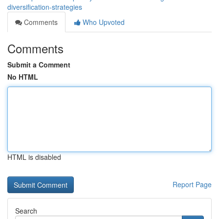
diversification-strategies
Comments
Who Upvoted
Comments
Submit a Comment
No HTML
HTML is disabled
Report Page
Search