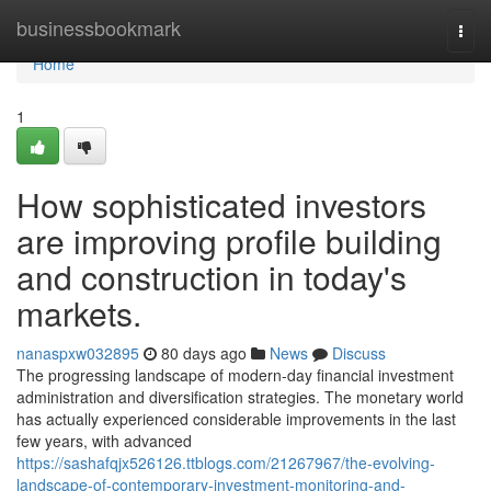
Home
businessbookmark
Togg
navi
Home
1
How sophisticated investors
are improving profile building
and construction in today's
markets.
nanaspxw032895
80 days ago
News
Discuss
The progressing landscape of modern-day financial investment
administration and diversification strategies. The monetary world
has actually experienced considerable improvements in the last
few years, with advanced
https://sashafqjx526126.ttblogs.com/21267967/the-evolving-
landscape-of-contemporary-investment-monitoring-and-