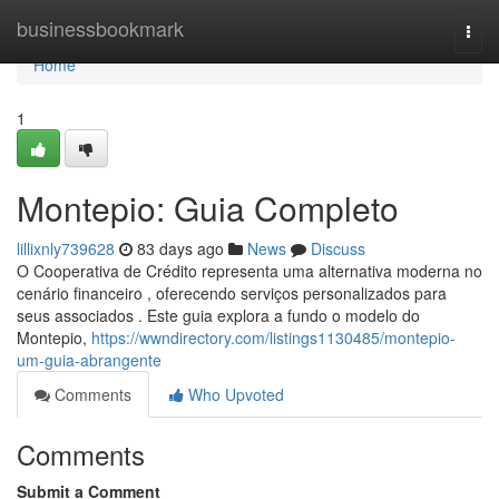
Home
businessbookmark
Togg
navi
Home
1
Montepio: Guia Completo
lillixnly739628
83 days ago
News
Discuss
O Cooperativa de Crédito representa uma alternativa moderna no
cenário financeiro , oferecendo serviços personalizados para
seus associados . Este guia explora a fundo o modelo do
Montepio,
https://wwndirectory.com/listings1130485/montepio-
um-guia-abrangente
Comments
Who Upvoted
Comments
Submit a Comment