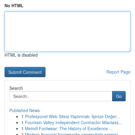
No HTML
HTML is disabled
Report Page
Search
Go
Published News
1
Profesyonel Web Sitesi Yaptırmak: İşinize Değer...
1
Fountain Valley Independent Contractor Misclass...
1
Meindl Footwear: The History of Excellence ...
1
Modern financial frameworks necessitate extensi...