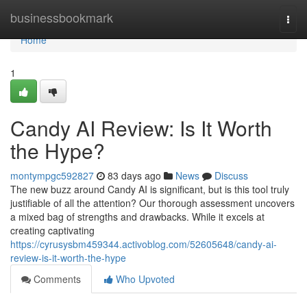
Home
businessbookmark
Togg
navi
Home
1
Candy AI Review: Is It Worth
the Hype?
montympgc592827
83 days ago
News
Discuss
The new buzz around Candy AI is significant, but is this tool truly
justifiable of all the attention? Our thorough assessment uncovers
a mixed bag of strengths and drawbacks. While it excels at
creating captivating
https://cyrusysbm459344.activoblog.com/52605648/candy-ai-
review-is-it-worth-the-hype
Comments
Who Upvoted