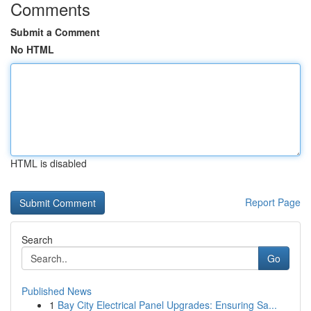
Comments
Submit a Comment
No HTML
HTML is disabled
Report Page
Search
Go
Published News
1
Bay City Electrical Panel Upgrades: Ensuring Sa...