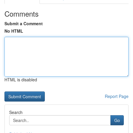
Comments
Submit a Comment
No HTML
HTML is disabled
Report Page
Search
Go