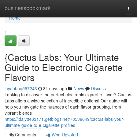
Home
businessbookmark
Togg
navi
Home
1
{Cactus Labs: Your Ultimate
Guide to Electronic Cigarette
Flavors
jayabboq557243
81 days ago
News
Discuss
Looking to discover the perfect electronic cigarette flavor? Cactus
Labs offers a wide selection of incredible options! Our guide will
help you navigate the nuances of each flavor grouping, from
vibrant blends
https://idalytt463171.getblogs.net/73536649/cactus-labs-your-
ultimate-guide-to-e-cigarette-profiles
Comments
Who Upvoted