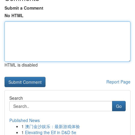
Submit a Comment
No HTML
HTML is disabled
Report Page
Search
Go
Published News
1
澳门金沙娱乐：最新游戏体验
1
Elevating the Elf in D&D 5e