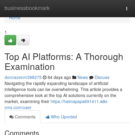
Home
businessbookmark
Togg
navi
Home
1
Top AI Platforms: A Thorough
Examination
donnazenm398275
84 days ago
News
Discuss
Navigating the rapidly expanding landscape of artificial
intelligence tools can be overwhelming. This article provides a
comprehensive look at the top AI solutions currently on the
market, examining their
https://haimapsps691411.wiki-
cms.com/user
Comments
Who Upvoted
Comments