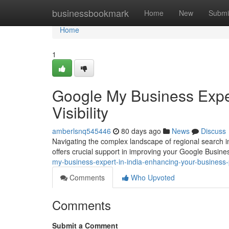
Home
businessbookmark
Home
New
Submi
Home
1
Google My Business Exper
Visibility
amberlsnq545446
80 days ago
News
Discuss
Navigating the complex landscape of regional search in 
offers crucial support in improving your Google Busine
my-business-expert-in-india-enhancing-your-business
Comments
Who Upvoted
Comments
Submit a Comment