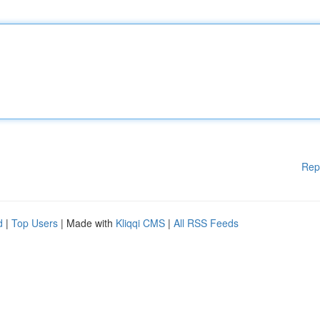
Rep
d
|
Top Users
| Made with
Kliqqi CMS
|
All RSS Feeds