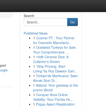
Search
Go
Published News
1
Cosmar PT : Your Partner
for Cosmetic Manufactu...
1
Ocellated Turkeys for Sale:
Your Comprehensive ...
1
10d6 Ceramic Dice: A
Collector's Dream
xpert
1
“Stop Proving. Start
oogle-
Living.”by Roy Dawson Eart...
1
Türkiye'de Marihuana: Satın
Almak Sizin Di...
1
Adland: Your gateway to the
promo World
1
Conquer Area Online
Visibility: Your Florida Ho...
1
Poppo Agent Registration: