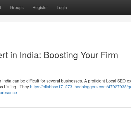
t
Groups
Register
Login
t in India: Boosting Your Firm
India can be difficult for several businesses. A proficient Local SEO e
ss Listing . They
https://ellabbso171273.theobloggers.com/47927938/g
-presence