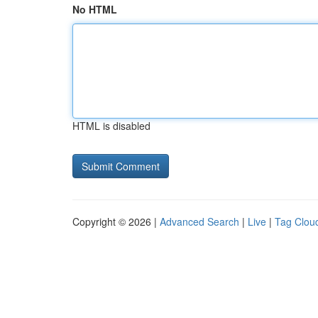
No HTML
HTML is disabled
Copyright © 2026 |
Advanced Search
|
Live
|
Tag Clou