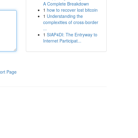
A Complete Breakdown
1
how to recover lost bitcoin
1
Understanding the
complexities of cross-border
...
1
SIAP4DI: The Entryway to
Internet Participat...
ort Page