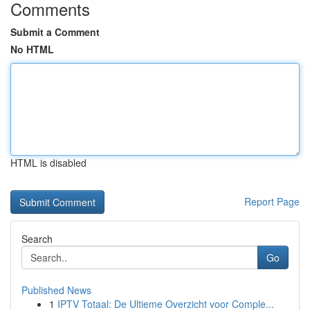
Comments
Submit a Comment
No HTML
HTML is disabled
Report Page
Search
Go
Published News
1
IPTV Totaal: De Ultieme Overzicht voor Comple...