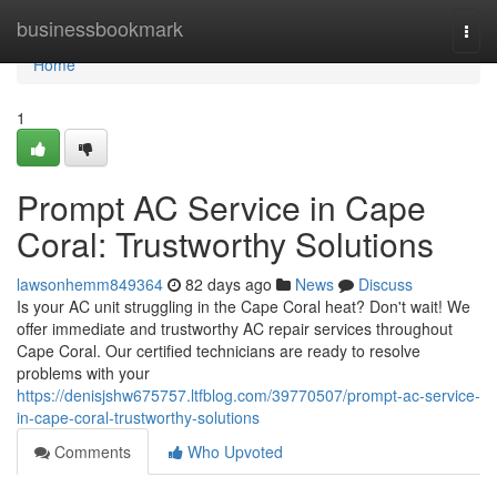
Home
businessbookmark
Togg
navi
Home
1
Prompt AC Service in Cape
Coral: Trustworthy Solutions
lawsonhemm849364
82 days ago
News
Discuss
Is your AC unit struggling in the Cape Coral heat? Don't wait! We
offer immediate and trustworthy AC repair services throughout
Cape Coral. Our certified technicians are ready to resolve
problems with your
https://denisjshw675757.ltfblog.com/39770507/prompt-ac-service-
in-cape-coral-trustworthy-solutions
Comments
Who Upvoted