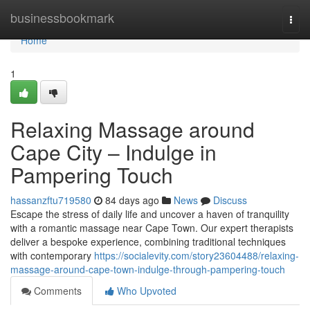
Home
businessbookmark
Togg
navi
Home
1
Relaxing Massage around
Cape City – Indulge in
Pampering Touch
hassanzftu719580
84 days ago
News
Discuss
Escape the stress of daily life and uncover a haven of tranquility
with a romantic massage near Cape Town. Our expert therapists
deliver a bespoke experience, combining traditional techniques
with contemporary
https://socialevity.com/story23604488/relaxing-
massage-around-cape-town-indulge-through-pampering-touch
Comments
Who Upvoted