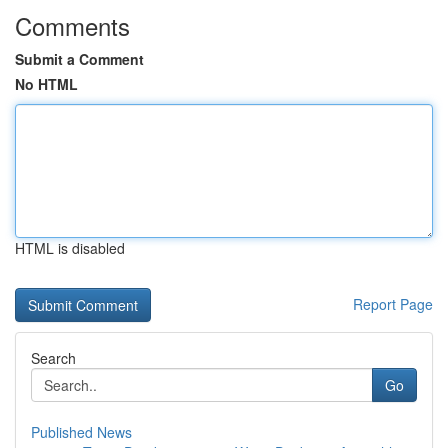
Comments
Submit a Comment
No HTML
HTML is disabled
Report Page
Search
Go
Published News