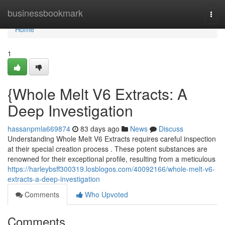
Home
businessbookmark
Togg
navi
Home
1
{Whole Melt V6 Extracts: A
Deep Investigation
hassanpmla669874
83 days ago
News
Discuss
Understanding Whole Melt V6 Extracts requires careful inspection
at their special creation process . These potent substances are
renowned for their exceptional profile, resulting from a meticulous
https://harleybsff300319.losblogos.com/40092166/whole-melt-v6-
extracts-a-deep-investigation
Comments
Who Upvoted
Comments