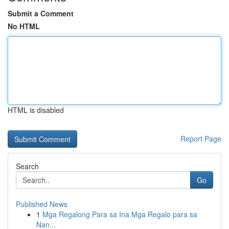
Submit a Comment
No HTML
HTML is disabled
Report Page
Search
Go
Published News
1
Mga Regalong Para sa Ina Mga Regalo para sa
Nan...