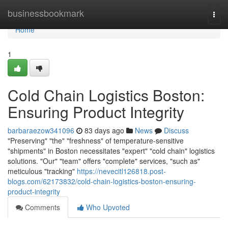
Home
businessbookmark
Togg
navi
Home
1
Cold Chain Logistics Boston:
Ensuring Product Integrity
barbaraezow341096
83 days ago
News
Discuss
"Preserving" "the" "freshness" of temperature-sensitive
"shipments" in Boston necessitates "expert" "cold chain" logistics
solutions. "Our" "team" offers "complete" services, "such as"
meticulous "tracking"
https://nevecitl126818.post-
blogs.com/62173832/cold-chain-logistics-boston-ensuring-
product-integrity
Comments
Who Upvoted