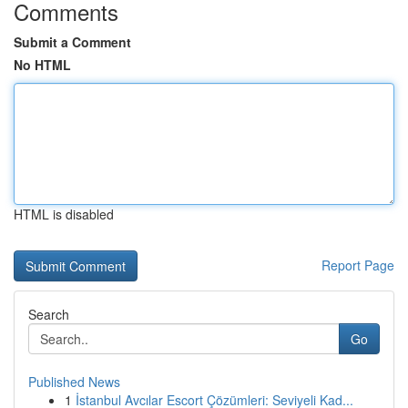
Comments
Submit a Comment
No HTML
HTML is disabled
Report Page
Search
Go
Published News
1
İstanbul Avcılar Escort Çözümleri: Seviyeli Kad...