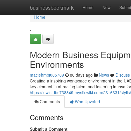
Home
businessbookmark
Home
New
Submi
Home
1
Modern Business Equipme
Environments
maciehmbi005709
80 days ago
News
Discuss
Creating a inspiring workspace environment in the UAE 
key element in attracting talent and fostering innovati
https://lewisfdbs738349.mysticwiki.com/2316331/styl
Comments
Who Upvoted
Comments
Submit a Comment