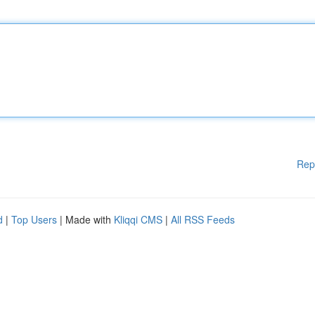
Rep
d
|
Top Users
| Made with
Kliqqi CMS
|
All RSS Feeds