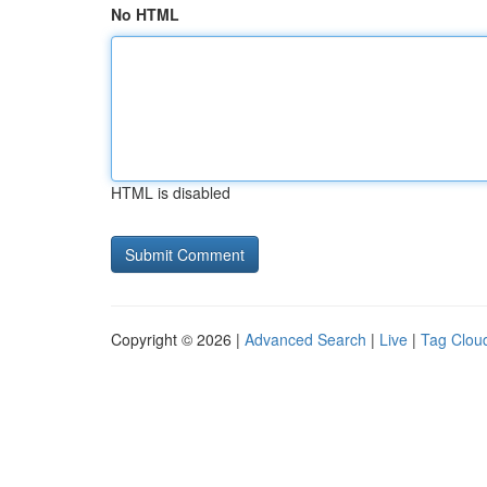
No HTML
HTML is disabled
Copyright © 2026 |
Advanced Search
|
Live
|
Tag Clou