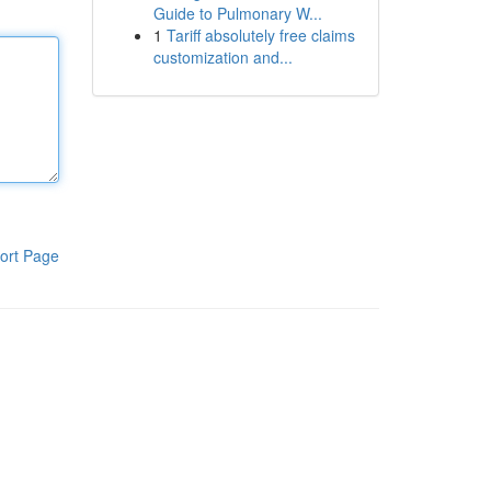
Guide to Pulmonary W...
1
Tariff absolutely free claims
customization and...
ort Page