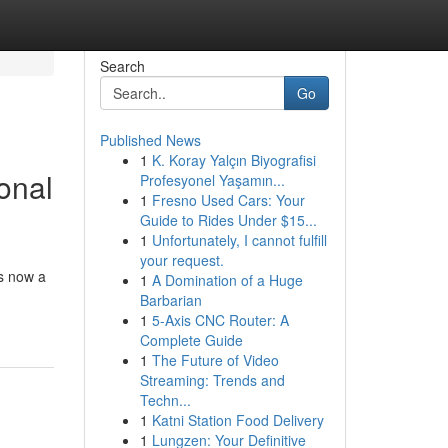
Search
Go
Published News
1
K. Koray Yalçın Biyografisi
onal
Profesyonel Yaşamın...
1
Fresno Used Cars: Your
Guide to Rides Under $15...
1
Unfortunately, I cannot fulfill
your request.
is now a
1
A Domination of a Huge
Barbarian
1
5-Axis CNC Router: A
Complete Guide
1
The Future of Video
Streaming: Trends and
Techn...
1
Katni Station Food Delivery
1
Lungzen: Your Definitive