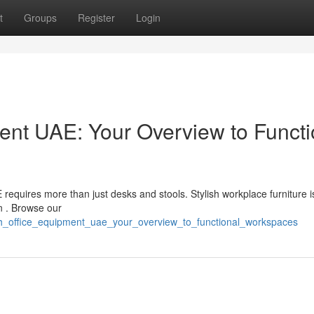
t
Groups
Register
Login
nt UAE: Your Overview to Functi
requires more than just desks and stools. Stylish workplace furniture 
on . Browse our
ish_office_equipment_uae_your_overview_to_functional_workspaces