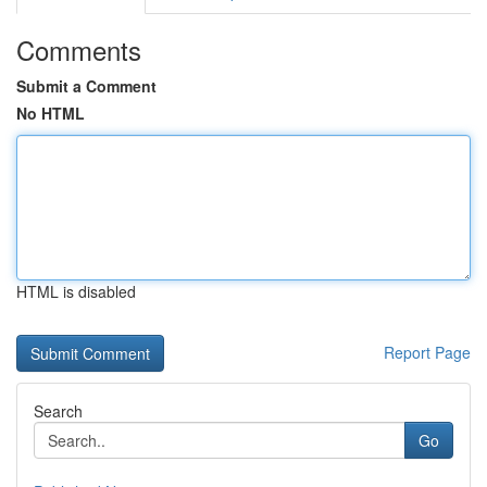
Comments
Submit a Comment
No HTML
HTML is disabled
Report Page
Search
Go