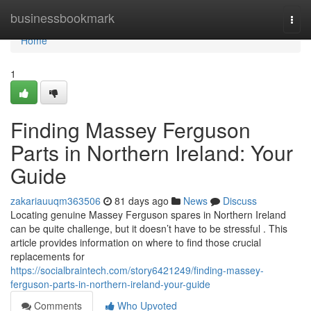
Home
businessbookmark
Togg
navi
Home
1
Finding Massey Ferguson
Parts in Northern Ireland: Your
Guide
zakariauuqm363506
81 days ago
News
Discuss
Locating genuine Massey Ferguson spares in Northern Ireland
can be quite challenge, but it doesn’t have to be stressful . This
article provides information on where to find those crucial
replacements for
https://socialbraintech.com/story6421249/finding-massey-
ferguson-parts-in-northern-ireland-your-guide
Comments
Who Upvoted