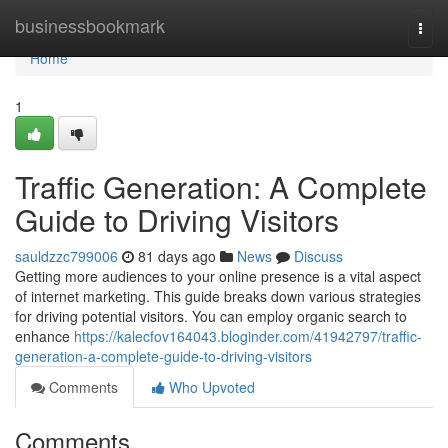
Home
businessbookmark
Togg
navi
Home
1
Traffic Generation: A Complete
Guide to Driving Visitors
sauldzzc799006
81 days ago
News
Discuss
Getting more audiences to your online presence is a vital aspect
of internet marketing. This guide breaks down various strategies
for driving potential visitors. You can employ organic search to
enhance
https://kalecfov164043.bloginder.com/41942797/traffic-
generation-a-complete-guide-to-driving-visitors
Comments
Who Upvoted
Comments