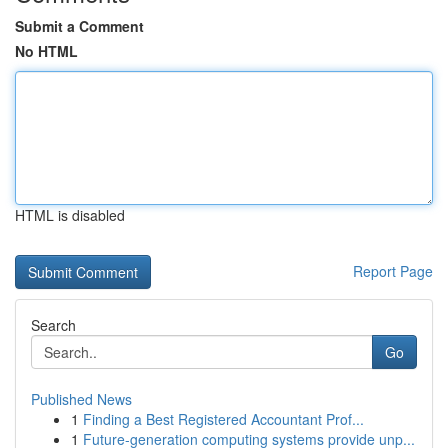
Submit a Comment
No HTML
HTML is disabled
Report Page
Search
Go
Published News
1
Finding a Best Registered Accountant Prof...
1
Future-generation computing systems provide unp...