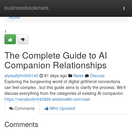
Home
businessbookmark
Togg
navi
Home
1
The Complete Guide to AI
Companion Relationships
alyssafytm000145
81 days ago
News
Discuss
Exploring the burgeoning world of digital girlfriend connections
can feel complex , but this guide aims to clarify the process. We'll
discuss everything from the categories of existing AI companion
https://nanabcdm943966.westexwiki.com/user
Comments
Who Upvoted
Comments