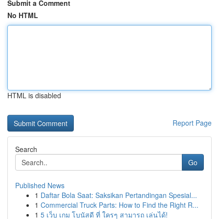
Submit a Comment
No HTML
HTML is disabled
Report Page
Search
Go
Published News
1
Daftar Bola Saat: Saksikan Pertandingan Spesial...
1
Commercial Truck Parts: How to Find the Right R...
1
5 เว็บ เกม โบนัสดี ที่ ใครๆ สามารถ เล่นได้!