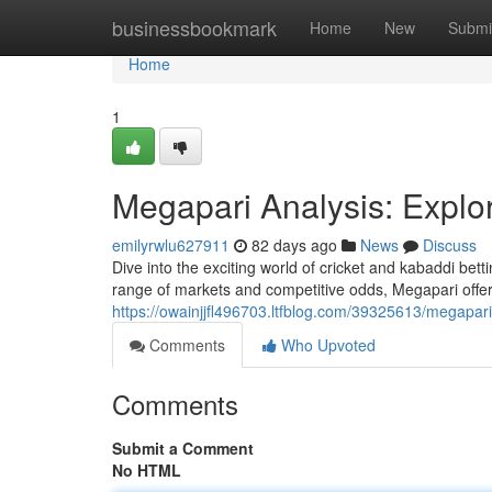
Home
businessbookmark
Home
New
Submi
Home
1
Megapari Analysis: Explo
emilyrwlu627911
82 days ago
News
Discuss
Dive into the exciting world of cricket and kabaddi bet
range of markets and competitive odds, Megapari offers
https://owainjjfl496703.ltfblog.com/39325613/megapari
Comments
Who Upvoted
Comments
Submit a Comment
No HTML