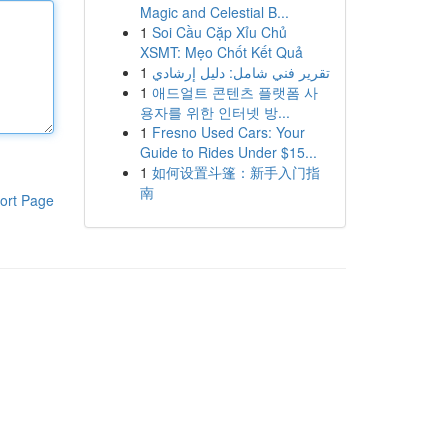
Magic and Celestial B...
1
Soi Cầu Cặp Xỉu Chủ
XSMT: Mẹo Chốt Kết Quả
1
تقرير فني شامل: دليل إرشادي
1
애드얼트 콘텐츠 플랫폼 사
용자를 위한 인터넷 방...
1
Fresno Used Cars: Your
Guide to Rides Under $15...
1
如何设置斗篷：新手入门指
南
ort Page