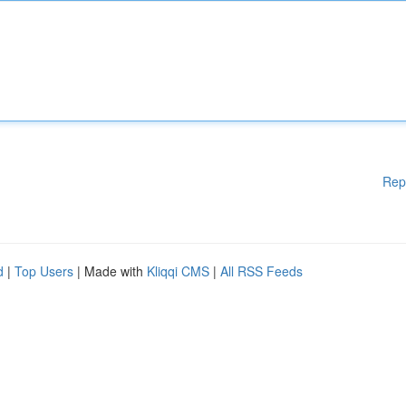
Rep
d
|
Top Users
| Made with
Kliqqi CMS
|
All RSS Feeds