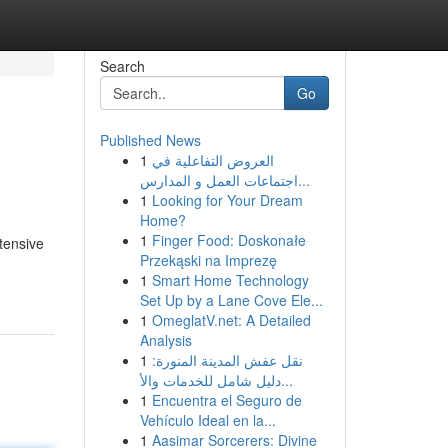
Search
Go
Published News
1
العروض التفاعلية في
اجتماعات العمل و المدارس...
1
Looking for Your Dream
Home?
1
Finger Food: Doskonałe
xtensive
Przekąski na Imprezę
1
Smart Home Technology
Set Up by a Lane Cove Ele...
1
OmeglatV.net: A Detailed
Analysis
1
نقل عفش المدينة المنورة:
دليل شامل للخدمات والأ...
1
Encuentra el Seguro de
Vehículo Ideal en la...
1
Aasimar Sorcerers: Divine