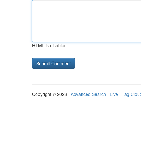
HTML is disabled
Copyright © 2026 |
Advanced Search
|
Live
|
Tag Clou