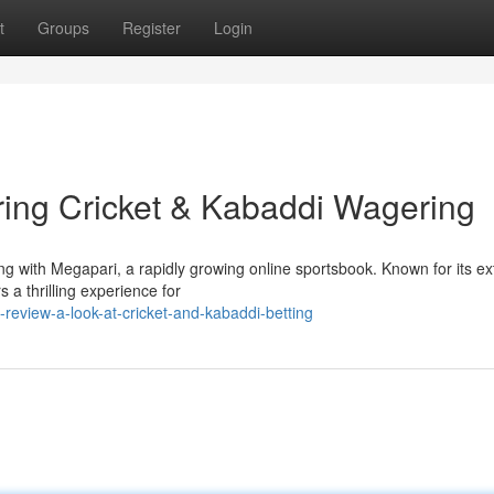
t
Groups
Register
Login
ring Cricket & Kabaddi Wagering
ting with Megapari, a rapidly growing online sportsbook. Known for its e
 a thrilling experience for
-review-a-look-at-cricket-and-kabaddi-betting