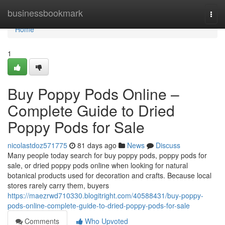
Home
businessbookmark
Togg
navi
Home
1
Buy Poppy Pods Online –
Complete Guide to Dried
Poppy Pods for Sale
nicolastdoz571775
81 days ago
News
Discuss
Many people today search for buy poppy pods, poppy pods for
sale, or dried poppy pods online when looking for natural
botanical products used for decoration and crafts. Because local
stores rarely carry them, buyers
https://maezrwd710330.blogitright.com/40588431/buy-poppy-
pods-online-complete-guide-to-dried-poppy-pods-for-sale
Comments
Who Upvoted