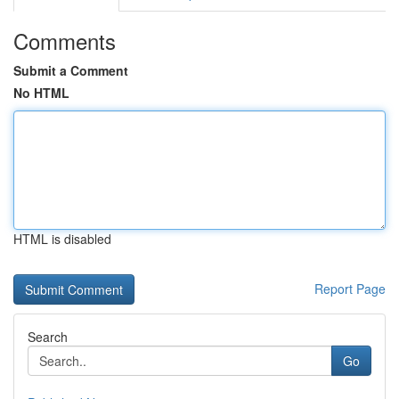
Comments
Submit a Comment
No HTML
HTML is disabled
Report Page
Search
Go