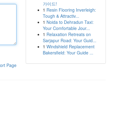
가이드!
1
Resin Flooring Inverleigh:
Tough & Attractiv...
1
Noida to Dehradun Taxi:
Your Comfortable Jour...
1
Relaxation Retreats on
Sarjapur Road: Your Guid...
1
Windshield Replacement
Bakersfield: Your Guide ...
ort Page