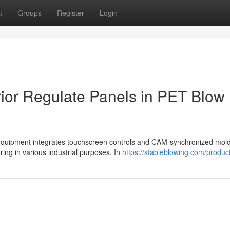
t
Groups
Register
Login
rior Regulate Panels in PET Blow
quipment integrates touchscreen controls and CAM-synchronized mol
ring in various industrial purposes. In
https://stableblowing.com/produc