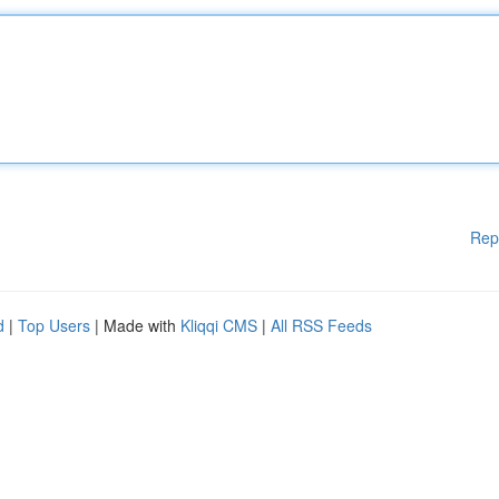
Rep
d
|
Top Users
| Made with
Kliqqi CMS
|
All RSS Feeds