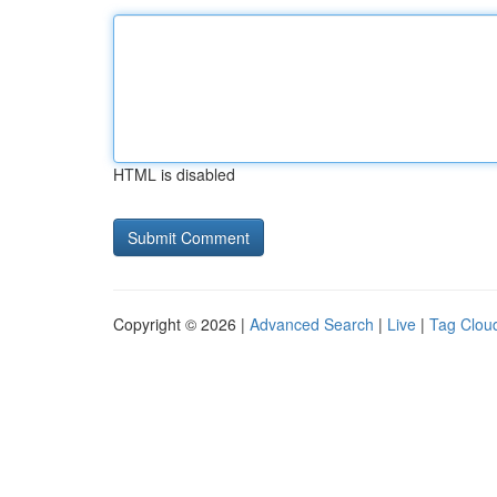
HTML is disabled
Copyright © 2026 |
Advanced Search
|
Live
|
Tag Clou