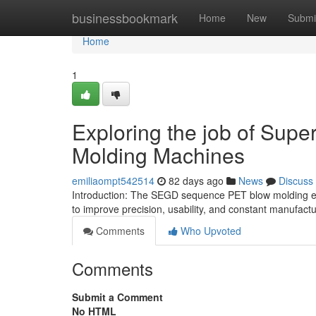
Home
businessbookmark
Home
New
Submi
Home
1
Exploring the job of Supe
Molding Machines
emiliaompt542514
82 days ago
News
Discuss
Introduction: The SEGD sequence PET blow molding e
to improve precision, usability, and constant manufactu
Comments
Who Upvoted
Comments
Submit a Comment
No HTML