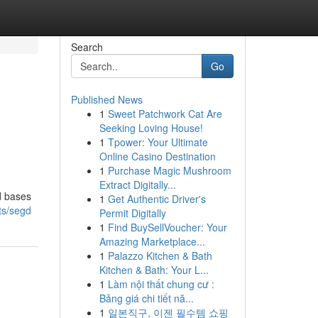
Search
Go
Published News
1
Sweet Patchwork Cat Are
Seeking Loving House!
1
Tpower: Your Ultimate
Online Casino Destination
1
Purchase Magic Mushroom
Extract Digitally...
d bases
1
Get Authentic Driver's
ts/segd
Permit Digitally
1
Find BuySellVoucher: Your
Amazing Marketplace...
1
Palazzo Kitchen & Bath
Kitchen & Bath: Your L...
1
Làm nội thất chung cư :
Bảng giá chi tiết nă...
1
일본직구, 이젠 필수템 쇼핑