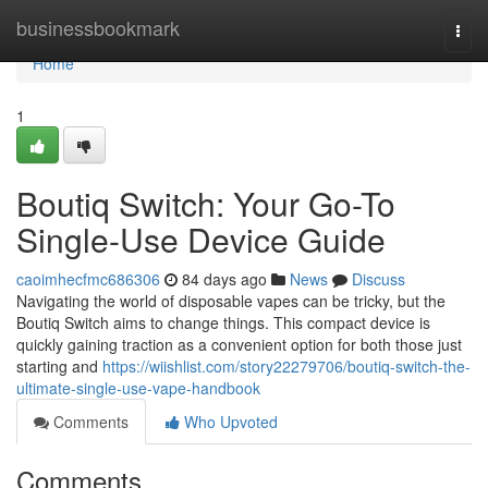
Home
businessbookmark
Togg
navi
Home
1
Boutiq Switch: Your Go-To
Single-Use Device Guide
caoimhecfmc686306
84 days ago
News
Discuss
Navigating the world of disposable vapes can be tricky, but the
Boutiq Switch aims to change things. This compact device is
quickly gaining traction as a convenient option for both those just
starting and
https://wiishlist.com/story22279706/boutiq-switch-the-
ultimate-single-use-vape-handbook
Comments
Who Upvoted
Comments