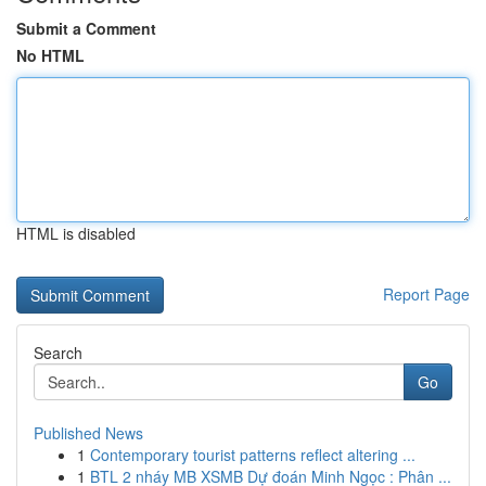
Submit a Comment
No HTML
HTML is disabled
Report Page
Search
Go
Published News
1
Contemporary tourist patterns reflect altering ...
1
BTL 2 nháy MB XSMB Dự đoán Minh Ngọc : Phân ...