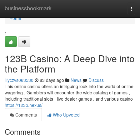
Home
businessbookmark
Togg
navi
Home
1
123B Casino: A Deep Dive into
the Platform
lilyczvs063530
83 days ago
News
Discuss
This online casino offers an intriguing look into the world of online
wagering . Gamblers will encounter the wide catalog of games ,
including traditional slots , live dealer games , and various casino
https://123b.nexus/
Comments
Who Upvoted
Comments