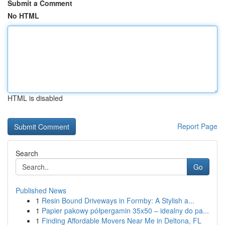
Submit a Comment
No HTML
HTML is disabled
Report Page
Search
Go
Published News
1
Resin Bound Driveways in Formby: A Stylish a...
1
Papier pakowy półpergamin 35x50 – idealny do pa...
1
Finding Affordable Movers Near Me in Deltona, FL