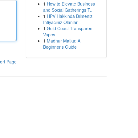
1
How to Elevate Business
and Social Gatherings T...
1
HPV Hakkında Bilmeniz
İhtiyacınız Olanlar
1
Gold Coast Transparent
Vapes
1
Madhur Matka: A
Beginner's Guide
ort Page