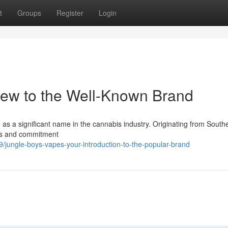
t
Groups
Register
Login
iew to the Well-Known Brand
 as a significant name in the cannabis industry. Originating from South
ices and commitment
ungle-boys-vapes-your-introduction-to-the-popular-brand