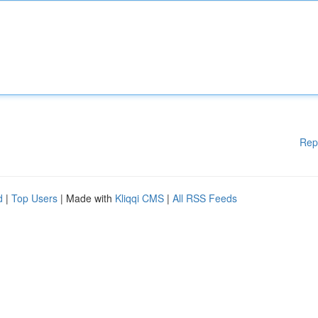
Rep
d
|
Top Users
| Made with
Kliqqi CMS
|
All RSS Feeds