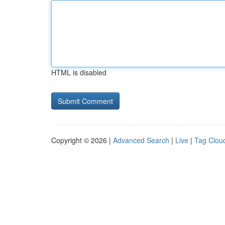
HTML is disabled
Copyright © 2026 |
Advanced Search
|
Live
|
Tag Clou