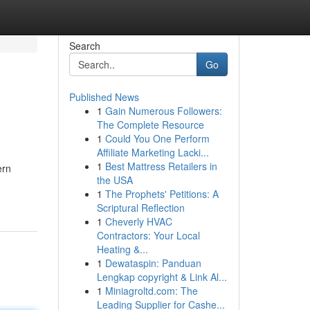
Search
Go
Published News
1
Gain Numerous Followers:
The Complete Resource
1
Could You One Perform
Affiliate Marketing Lacki...
1
Best Mattress Retailers in
ern
the USA
1
The Prophets' Petitions: A
Scriptural Reflection
1
Cheverly HVAC
Contractors: Your Local
Heating &...
1
Dewataspin: Panduan
Lengkap copyright & Link Al...
1
Miniagroltd.com: The
Leading Supplier for Cashe...