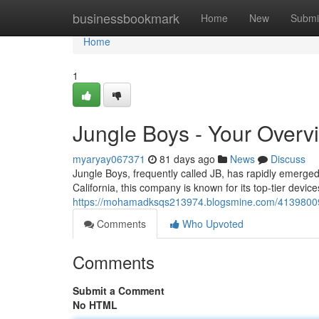
Home
businessbookmark
Home
New
Submi
Home
1
Jungle Boys - Your Overv
myaryay067371
81 days ago
News
Discuss
Jungle Boys, frequently called JB, has rapidly emerged
California, this company is known for its top-tier dev
https://mohamadksqs213974.blogsmine.com/41398009/j
Comments
Who Upvoted
Comments
Submit a Comment
No HTML