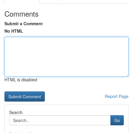
Comments
Submit a Comment
No HTML
HTML is disabled
Report Page
Search
Go