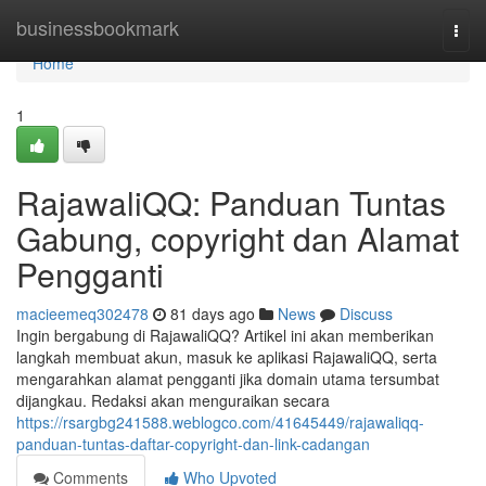
Home
businessbookmark
Togg
navi
Home
1
RajawaliQQ: Panduan Tuntas
Gabung, copyright dan Alamat
Pengganti
macieemeq302478
81 days ago
News
Discuss
Ingin bergabung di RajawaliQQ? Artikel ini akan memberikan
langkah membuat akun, masuk ke aplikasi RajawaliQQ, serta
mengarahkan alamat pengganti jika domain utama tersumbat
dijangkau. Redaksi akan menguraikan secara
https://rsargbg241588.weblogco.com/41645449/rajawaliqq-
panduan-tuntas-daftar-copyright-dan-link-cadangan
Comments
Who Upvoted