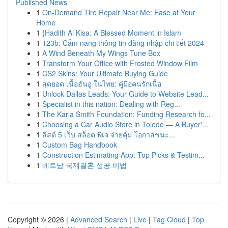
Published News
1
On-Demand Tire Repair Near Me: Ease at Your
Home
1
{Hadith Al Kisa: A Blessed Moment in Islam
1
123b: Cẩm nang thông tin đăng nhập chi tiết 2024
1
A Wind Beneath My Wings Tune Box
1
Transform Your Office with Frosted Window Film
1
CS2 Skins: Your Ultimate Buying Guide
1
สุดยอด เนื้อฮันอู ในไทย: คู่มือคนรักเนื้อ
1
Unlock Dallas Leads: Your Guide to Website Lead...
1
Specialist in this nation: Dealing with Reg...
1
The Karla Smith Foundation: Funding Research fo...
1
Choosing a Car Audio Store in Toledo — A Buyer'...
1
ลิสต์ 5 เว็บ สล็อต พีเจ จ่ายคุ้ม โอกาสชนะ...
1
Custom Bag Handbook
1
Construction Estimating App: Top Picks & Testim...
1
베트남 국제결혼 성공 비법
Copyright © 2026 |
Advanced Search
|
Live
|
Tag Cloud
|
Top