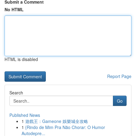
Submit a Comment
No HTML
HTML is disabled
Report Page
Search
Go
Published News
1
遊戲王：Gameone 娛樂城全攻略
1
{Rindo de Mim Pra Não Chorar: O Humor
Autodepre...