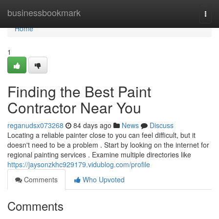
Home
businessbookmark
Togg
navi
Home
1
Finding the Best Paint
Contractor Near You
reganudsx073268
84 days ago
News
Discuss
Locating a reliable painter close to you can feel difficult, but it
doesn't need to be a problem . Start by looking on the internet for
regional painting services . Examine multiple directories like
https://jaysonzkhc929179.vidublog.com/profile
Comments
Who Upvoted
Comments