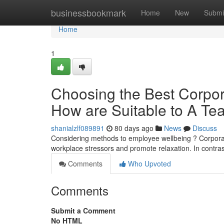
Home
businessbookmark
Home
New
Submi
Home
1
Choosing the Best Corpo
How are Suitable to A T
shanialzlf089891
80 days ago
News
Discuss
Considering methods to employee wellbeing ? Corpor
workplace stressors and promote relaxation. In contr
Comments
Who Upvoted
Comments
Submit a Comment
No HTML