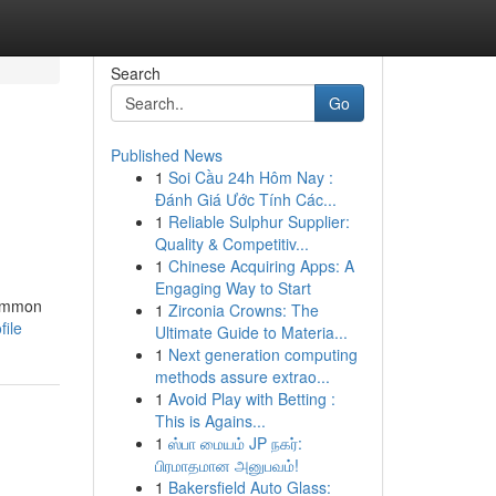
Search
Go
Published News
1
Soi Cầu 24h Hôm Nay :
Đánh Giá Ước Tính Các...
1
Reliable Sulphur Supplier:
Quality & Competitiv...
1
Chinese Acquiring Apps: A
Engaging Way to Start
common
1
Zirconia Crowns: The
file
Ultimate Guide to Materia...
1
Next generation computing
methods assure extrao...
1
Avoid Play with Betting :
This is Agains...
1
ஸ்பா மையம் JP நகர்:
பிரமாதமான அனுபவம்!
1
Bakersfield Auto Glass: