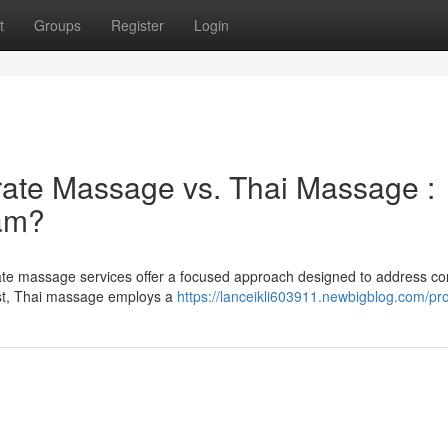
t
Groups
Register
Login
rate Massage vs. Thai Massage :
eam?
ate massage services offer a focused approach designed to address 
ast, Thai massage employs a
https://lanceikli603911.newbigblog.com/pro