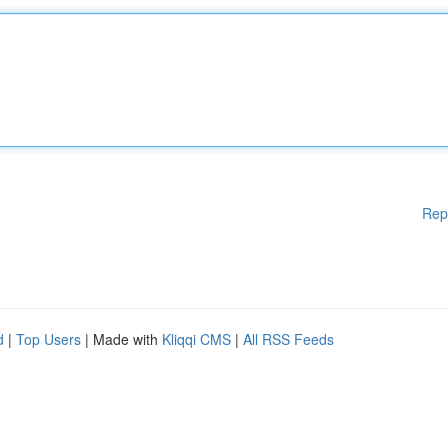
Rep
d
|
Top Users
| Made with
Kliqqi CMS
|
All RSS Feeds