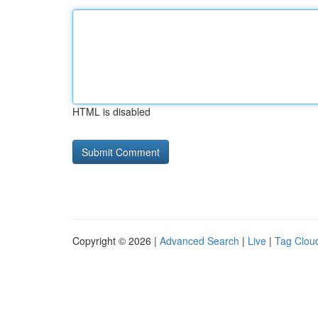
HTML is disabled
Copyright © 2026 |
Advanced Search
|
Live
|
Tag Clou