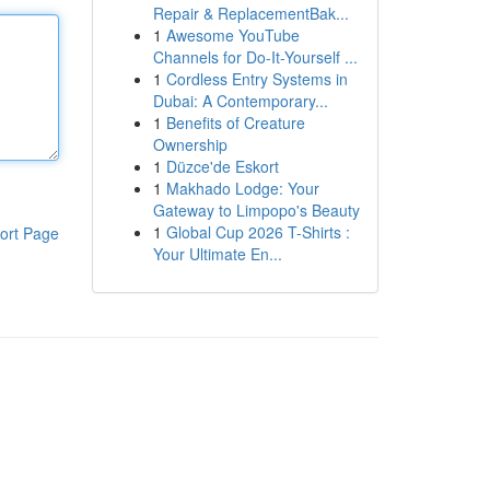
Repair & ReplacementBak...
1
Awesome YouTube
Channels for Do-It-Yourself ...
1
Cordless Entry Systems in
Dubai: A Contemporary...
1
Benefits of Creature
Ownership
1
Düzce'de Eskort
1
Makhado Lodge: Your
Gateway to Limpopo's Beauty
1
Global Cup 2026 T-Shirts :
ort Page
Your Ultimate En...