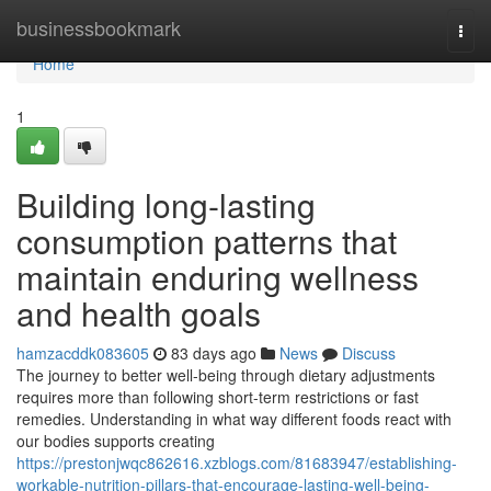
Home
businessbookmark
Togg
navi
Home
1
Building long-lasting
consumption patterns that
maintain enduring wellness
and health goals
hamzacddk083605
83 days ago
News
Discuss
The journey to better well-being through dietary adjustments
requires more than following short-term restrictions or fast
remedies. Understanding in what way different foods react with
our bodies supports creating
https://prestonjwqc862616.xzblogs.com/81683947/establishing-
workable-nutrition-pillars-that-encourage-lasting-well-being-