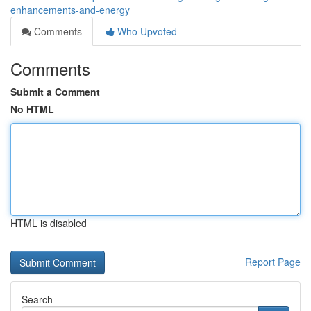
enhancements-and-energy
Comments
Who Upvoted
Comments
Submit a Comment
No HTML
HTML is disabled
Report Page
Search