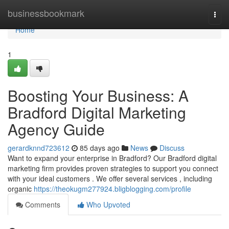
Home
businessbookmark
Togg
navi
Home
1
Boosting Your Business: A
Bradford Digital Marketing
Agency Guide
gerardknnd723612
85 days ago
News
Discuss
Want to expand your enterprise in Bradford? Our Bradford digital
marketing firm provides proven strategies to support you connect
with your ideal customers . We offer several services , including
organic
https://theokugm277924.bligblogging.com/profile
Comments
Who Upvoted