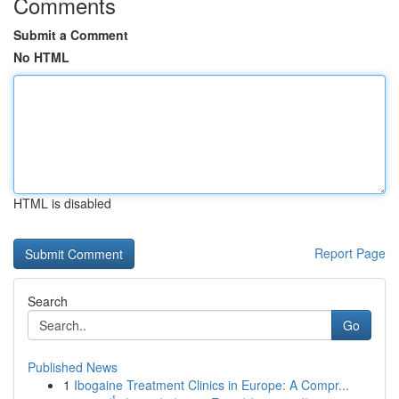
Comments
Submit a Comment
No HTML
HTML is disabled
Report Page
Search
Go
Published News
1
Ibogaine Treatment Clinics in Europe: A Compr...