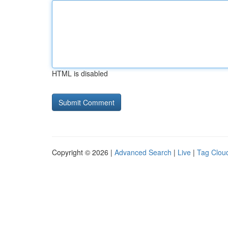
HTML is disabled
Copyright © 2026 |
Advanced Search
|
Live
|
Tag Clou