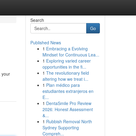
Search
Go
Published News
1
Embracing a Evolving
Mindset for Continuous Lea...
1
Exploring varied career
opportunities in the fi...
1
The revolutionary field
t your
altering how we treat i...
1
Plan médico para
estudiantes extranjeros en
E...
1
DentaSmile Pro Review
2026: Honest Assessment
&...
1
Rubbish Removal North
Sydney Supporting
Compreh...