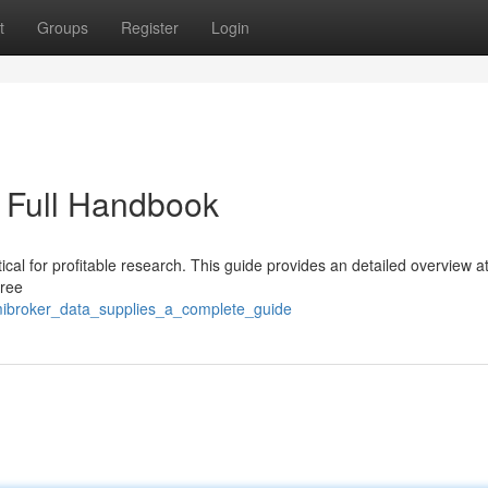
t
Groups
Register
Login
 Full Handbook
tical for profitable research. This guide provides an detailed overview a
free
ibroker_data_supplies_a_complete_guide