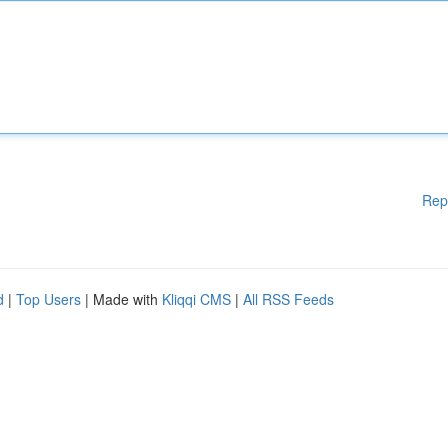
Rep
d
|
Top Users
| Made with
Kliqqi CMS
|
All RSS Feeds