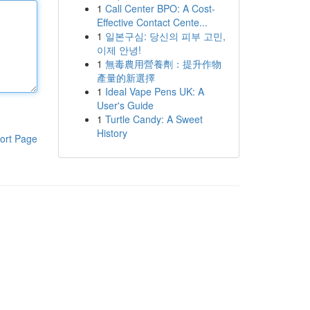
1
Call Center BPO: A Cost-
Effective Contact Cente...
1
일본구심: 당신의 피부 고민,
이제 안녕!
1
無毒農用營養劑：提升作物
產量的新選擇
1
Ideal Vape Pens UK: A
User's Guide
1
Turtle Candy: A Sweet
History
ort Page