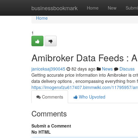
Home
businessbookmark
Home
New
Submi
Home
1
Amibroker Data Feeds : A
janiceksaj390045
82 days ago
News
Discuss
Getting accurate price information into Amibroker is cri
data delivery options , encompassing everything from 
https://imogenxfzu617407.bimmwiki.com/11795957/am
Comments
Who Upvoted
Comments
Submit a Comment
No HTML