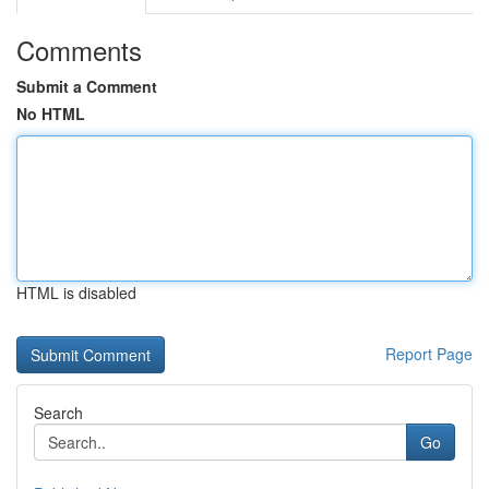
Comments
Submit a Comment
No HTML
HTML is disabled
Report Page
Search
Go