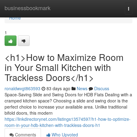
Home
businessbookmark
Togg
navi
Home
1
<h1>How to Maximize Room
in Your Small Kitchen with
Trackless Doors</h1>
ronaldwvgt863593
83 days ago
News
Discuss
Space-Saving Slide and Swing Doors for HDB Flats Dealing with a
cramped kitchen space? Choosing a slide and swing door is the
perfect choice to increase your available area. Unlike traditional
bifold doors, this modern
https://linkdirectorynet.com/listings13574597/h1-how-to-optimize-
room-in-your-hdb-kitchen-with-trackless-doors-h1
Comments
Who Upvoted