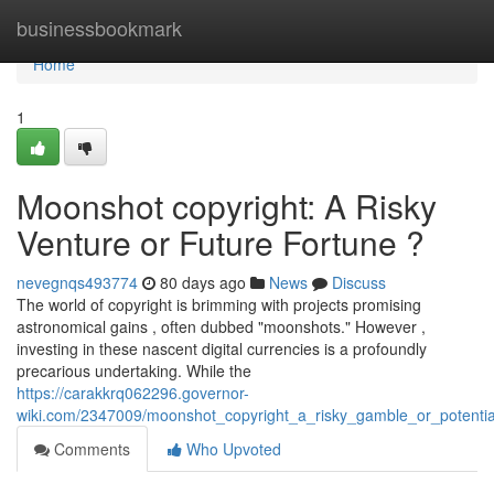
Home
businessbookmark
Home
1
Moonshot copyright: A Risky
Venture or Future Fortune ?
nevegnqs493774
80 days ago
News
Discuss
The world of copyright is brimming with projects promising
astronomical gains , often dubbed "moonshots." However ,
investing in these nascent digital currencies is a profoundly
precarious undertaking. While the
https://carakkrq062296.governor-
wiki.com/2347009/moonshot_copyright_a_risky_gamble_or_potentia
Comments
Who Upvoted