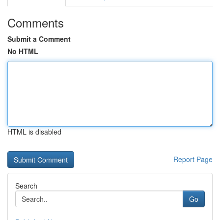
Comments
Submit a Comment
No HTML
HTML is disabled
Report Page
Search
Go