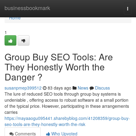
Home
businessbookmark
Togg
navi
Home
1
Group Buy SEO Tools: Are
They Honestly Worth the
Danger ?
susanpmep399512
83 days ago
News
Discuss
The lure of reduced SEO tools through group buy systems is
undeniable , offering access to robust software at a small portion
of the typical price. However, participating in these arrangements
carries
https://mayaaogu095441.sharebyblog.com/41208359/group-buy-
seo-tools-are-they-honestly-worth-the-risk
Comments
Who Upvoted