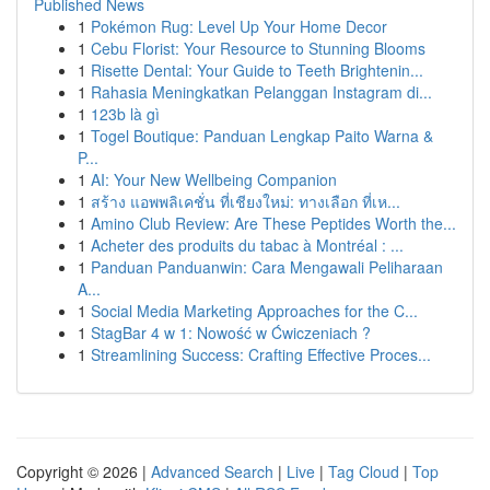
Published News
1
Pokémon Rug: Level Up Your Home Decor
1
Cebu Florist: Your Resource to Stunning Blooms
1
Risette Dental: Your Guide to Teeth Brightenin...
1
Rahasia Meningkatkan Pelanggan Instagram di...
1
123b là gì
1
Togel Boutique: Panduan Lengkap Paito Warna &
P...
1
AI: Your New Wellbeing Companion
1
สร้าง แอพพลิเคชั่น ที่เชียงใหม่: ทางเลือก ที่เห...
1
Amino Club Review: Are These Peptides Worth the...
1
Acheter des produits du tabac à Montréal : ...
1
Panduan Panduanwin: Cara Mengawali Peliharaan
A...
1
Social Media Marketing Approaches for the C...
1
StagBar 4 w 1: Nowość w Ćwiczeniach ?
1
Streamlining Success: Crafting Effective Proces...
Copyright © 2026 |
Advanced Search
|
Live
|
Tag Cloud
|
Top