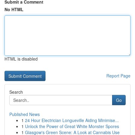
Submit a Comment
No HTML
HTML is disabled
Report Page
Search
Go
Published News
1
24 Hour Electrician Longueville Aiding Minimise...
1
Unlock the Power of Great White Monster Spores
1
Glasgow's Green Scene: A Look at Cannabis Use