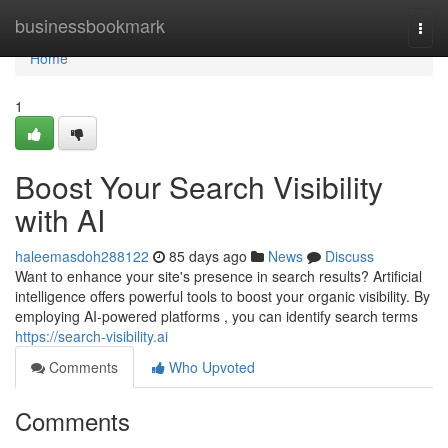
Home
businessbookmark
Togg
navi
Home
1
Boost Your Search Visibility
with AI
haleemasdoh288122
85 days ago
News
Discuss
Want to enhance your site's presence in search results? Artificial
intelligence offers powerful tools to boost your organic visibility. By
employing AI-powered platforms , you can identify search terms
https://search-visibility.ai
Comments
Who Upvoted
Comments