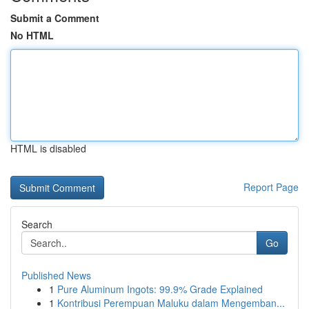
Submit a Comment
No HTML
HTML is disabled
Report Page
Search
Go
Published News
1
Pure Aluminum Ingots: 99.9% Grade Explained
1
Kontribusi Perempuan Maluku dalam Mengemban...