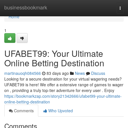
Home
businessbookmark
Togg
navi
Home
1
UFABET99: Your Ultimate
Online Betting Destination
martinauoqh084566
83 days ago
News
Discuss
Looking for a secure destination for your virtual wagering needs?
UFABET99 is here! We offer a extensive range of games to wager
on , providing a truly top-tier adventure for every user . Enjoy
https://bookmarkzap.com/story21342666/ufabet99-your-ultimate-
online-betting-destination
Comments
Who Upvoted
Comments